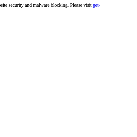
ite security and malware blocking. Please visit
get-