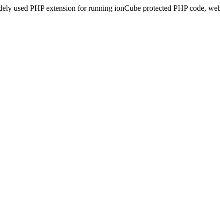
idely used PHP extension for running ionCube protected PHP code, webs