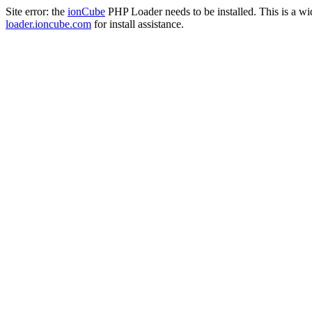
Site error: the
ionCube
PHP Loader needs to be installed. This is a w
loader.ioncube.com
for install assistance.